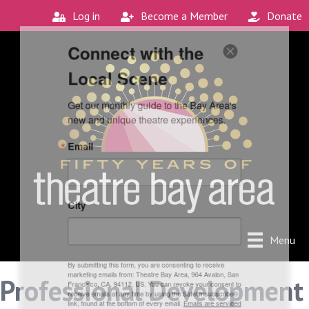
Log in
Become a Member
Donate
Connect with the
Local Scene
Get our monthly guide to the Bay Area's 
new and unique theatre experiences.
Email
City
Menu
By submitting this form, you are consenting to receive
Professional Development
marketing emails from: Theatre Bay Area, 964 Avalon, San
Francisco, CA, 94112, US. You can revoke your consent to
receive emails at any time by using the SafeUnsubscribe®