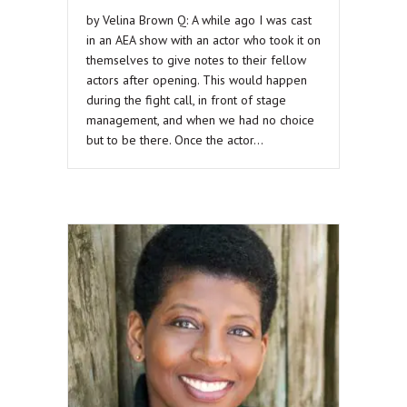
by Velina Brown Q: A while ago I was cast
in an AEA show with an actor who took it on
themselves to give notes to their fellow
actors after opening. This would happen
during the fight call, in front of stage
management, and when we had no choice
but to be there. Once the actor…