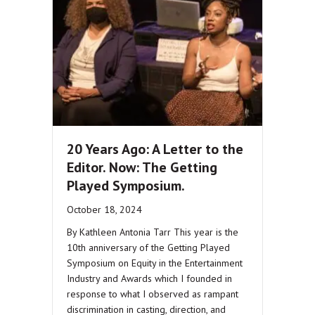
20 Years Ago: A Letter to the
Editor. Now: The Getting
Played Symposium.
October 18, 2024
By Kathleen Antonia Tarr This year is the
10th anniversary of the Getting Played
Symposium on Equity in the Entertainment
Industry and Awards which I founded in
response to what I observed as rampant
discrimination in casting, direction, and