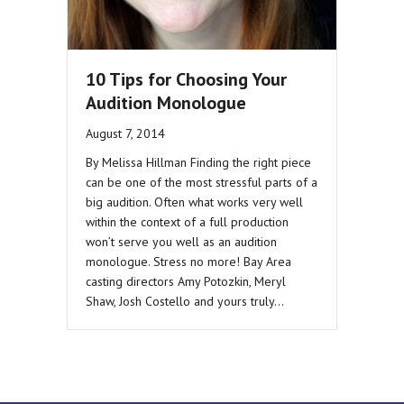
10 Tips for Choosing Your
Audition Monologue
August 7, 2014
By Melissa Hillman Finding the right piece
can be one of the most stressful parts of a
big audition. Often what works very well
within the context of a full production
won’t serve you well as an audition
monologue. Stress no more! Bay Area
casting directors Amy Potozkin, Meryl
Shaw, Josh Costello and yours truly…