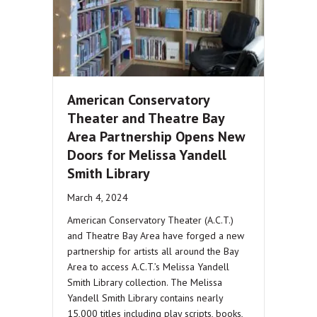
American Conservatory
Theater and Theatre Bay
Area Partnership Opens New
Doors for Melissa Yandell
Smith Library
March 4, 2024
American Conservatory Theater (A.C.T.)
and Theatre Bay Area have forged a new
partnership for artists all around the Bay
Area to access A.C.T.’s Melissa Yandell
Smith Library collection. The Melissa
Yandell Smith Library contains nearly
15,000 titles including play scripts, books,