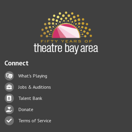
Connect
Lock icon
What's Playing
Briefcase
Jobs & Auditions
Business card icon
Talent Bank
hand with a heart icon
Donate
Business card icon
Terms of Service