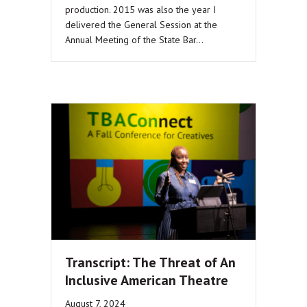
production. 2015 was also the year I
delivered the General Session at the
Annual Meeting of the State Bar…
Transcript: The Threat of An
Inclusive American Theatre
August 7, 2024