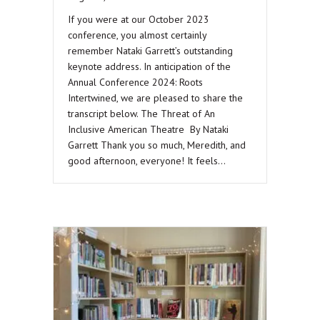
If you were at our October 2023
conference, you almost certainly
remember Nataki Garrett’s outstanding
keynote address. In anticipation of the
Annual Conference 2024: Roots
Intertwined, we are pleased to share the
transcript below. The Threat of An
Inclusive American Theatre By Nataki
Garrett Thank you so much, Meredith, and
good afternoon, everyone! It feels…