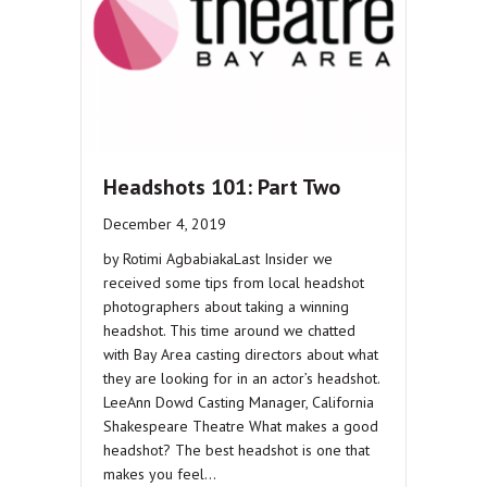
Headshots 101: Part Two
December 4, 2019
by Rotimi AgbabiakaLast Insider we
received some tips from local headshot
photographers about taking a winning
headshot. This time around we chatted
with Bay Area casting directors about what
they are looking for in an actor’s headshot.
LeeAnn Dowd Casting Manager, California
Shakespeare Theatre What makes a good
headshot? The best headshot is one that
makes you feel…