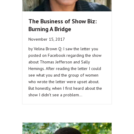
The Business of Show Biz:
Burning A Bridge
November 15, 2017
by Velina Brown Q: I saw the letter you
posted on Facebook regarding the show
about Thomas Jefferson and Sally
Hemings. After reading the letter I could
see what you and the group of women
who wrote the letter were upset about.
But honestly, when I first heard about the
show I didn’t see a problem…