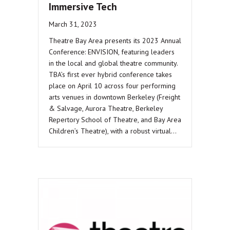
Immersive Tech
March 31, 2023
Theatre Bay Area presents its 2023 Annual
Conference: ENVISION, featuring leaders
in the local and global theatre community.
TBA’s first ever hybrid conference takes
place on April 10 across four performing
arts venues in downtown Berkeley (Freight
& Salvage, Aurora Theatre, Berkeley
Repertory School of Theatre, and Bay Area
Children’s Theatre), with a robust virtual…