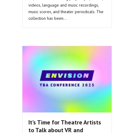
videos, language and music recordings,
music scores, and theater periodicals. The
collection has been…
It’s Time for Theatre Artists
to Talk about VR and