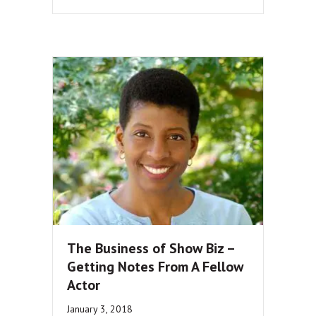
The Business of Show Biz –
Getting Notes From A Fellow
Actor
January 3, 2018