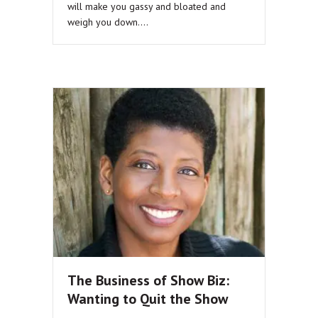
will make you gassy and bloated and
weigh you down.…
The Business of Show Biz:
Wanting to Quit the Show