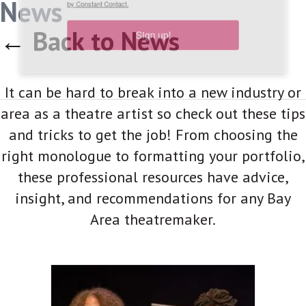
News
link, found at the bottom of every email.
Emails are serviced
by Constant Contact.
← Back to News
Sign up!
It can be hard to break into a new industry or
area as a theatre artist so check out these tips
and tricks to get the job! From choosing the
right monologue to formatting your portfolio,
these professional resources have advice,
insight, and recommendations for any Bay
Area theatremaker.