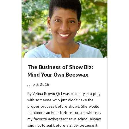
The Business of Show Biz:
Mind Your Own Beeswax
June 3, 2016
By Velina Brown Q: I was recently in a play
with someone who just didn’t have the
proper process before shows. She would
eat dinner an hour before curtain, whereas
my favorite acting teacher in school always
said not to eat before a show because it