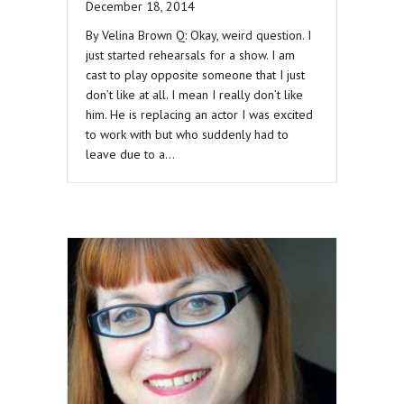
December 18, 2014
By Velina Brown Q: Okay, weird question. I
just started rehearsals for a show. I am
cast to play opposite someone that I just
don’t like at all. I mean I really don’t like
him. He is replacing an actor I was excited
to work with but who suddenly had to
leave due to a…