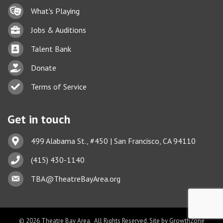
Lock icon
What's Playing
Briefcase
Jobs & Auditions
Business card icon
Talent Bank
hand with a heart icon
Donate
Business card icon
Terms of Service
Get in touch
Address & Map
499 Alabama St., #450 | San Francisco, CA 94110
Phone icon
(415) 430-1140
Envelope icon
TBA@TheatreBayArea.org
©
2026
Theatre Bay Area.
All Rights Reserved. Site by
GrowthZone