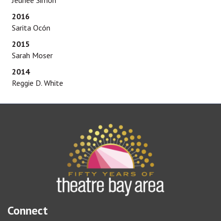
Jeunée Simon
2016
Sarita Ocón
2015
Sarah Moser
2014
Reggie D. White
Connect