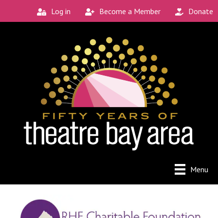
Log in
Become a Member
Donate
Menu