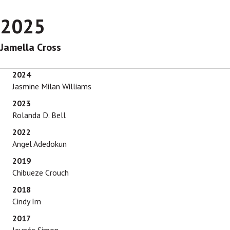
2025
Jamella Cross
2024
Jasmine Milan Williams
2023
Rolanda D. Bell
2022
Angel Adedokun
2019
Chibueze Crouch
2018
Cindy Im
2017