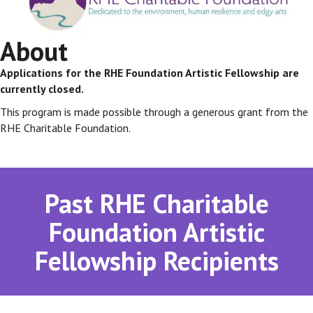
About
Applications for the RHE Foundation Artistic Fellowship are
currently closed.
This program is made possible through a generous grant from the
RHE Charitable Foundation.
Past RHE Charitable
Foundation Artistic
Fellowship Recipients