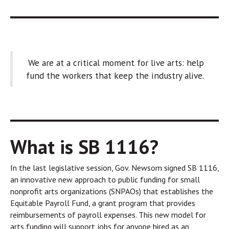
We are at a critical moment for live arts: help
fund the workers that keep the industry alive.
What is SB 1116?
In the last legislative session, Gov. Newsom signed SB 1116,
an innovative new approach to public funding for small
nonprofit arts organizations (SNPAOs) that establishes the
Equitable Payroll Fund, a grant program that provides
reimbursements of payroll expenses. This new model for
arts funding will support jobs for anyone hired as an