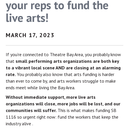
your reps to fund the
live arts!
MARCH 17, 2023
If you’re connected to Theatre Bay Area, you probably know
that
small performing arts organizations are both key
to a vibrant local scene AND are closing at an alarming
rate.
You probably also know that arts funding is harder
than ever to come by, and arts workers struggle to make
ends meet while living the Bay Area.
Without immediate support, more live arts
organizations will close, more jobs will be lost, and our
communities will suffer.
This is what makes funding SB
1116 so urgent right now: fund the workers that keep the
industry alive .