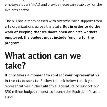
employee by a SNPAO and provide necessary stability for the
live arts sector.
The bill has already passed with overwhelming support from
arts organizations across the state.
But in order to do the
work of keeping theatre doors open and arts workers
employed, the budget must include funding for the
program.
What action can we
take?
It only takes a moment to contact your representative
in the state senate.
Follow the link below to ask your
representatives in the California legislature to support our
$50 million budget request to launch the Equitable Payroll
Fund.