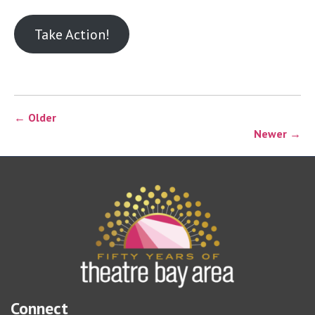
Take Action!
← Older
Newer →
Connect