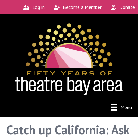
Log in
Become a Member
Donate
Menu
Catch up California: Ask