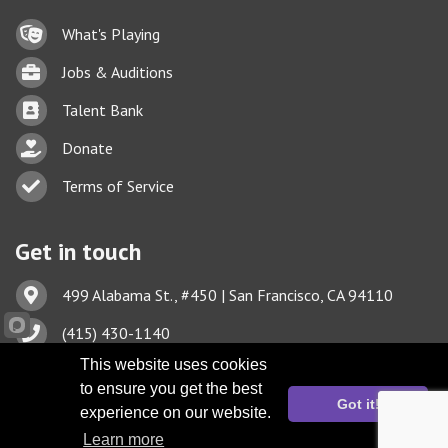
Lock icon
What's Playing
Briefcase
Jobs & Auditions
Business card icon
Talent Bank
hand with a heart icon
Donate
Business card icon
Terms of Service
Get in touch
Address & Map
499 Alabama St., #450 | San Francisco, CA 94110
Phone icon
(415) 430-1140
Envelope icon
This website uses cookies
TBA@TheatreBayArea.org
to ensure you get the best
Got it!
experience on our website.
Learn more