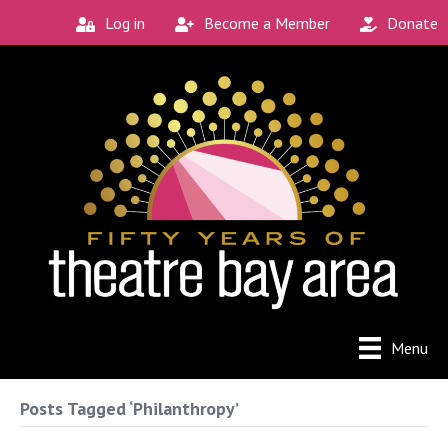
Log in
Become a Member
Donate
Menu
Posts Tagged ‘Philanthropy’