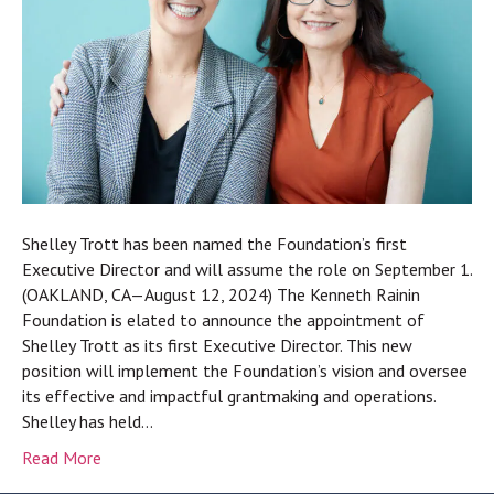
Shelley Trott has been named the Foundation’s first
Executive Director and will assume the role on September 1.
(OAKLAND, CA—August 12, 2024) The Kenneth Rainin
Foundation is elated to announce the appointment of
Shelley Trott as its first Executive Director. This new
position will implement the Foundation’s vision and oversee
its effective and impactful grantmaking and operations.
Shelley has held…
Read More