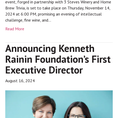
event, forged in partnership with 3 Steves Winery and Home
Brew Trivia, is set to take place on Thursday, November 14,
2024 at 6:00 PM, promising an evening of intellectual
challenge, fine wine, and…
Read More
Announcing Kenneth
Rainin Foundation’s First
Executive Director
August 16, 2024