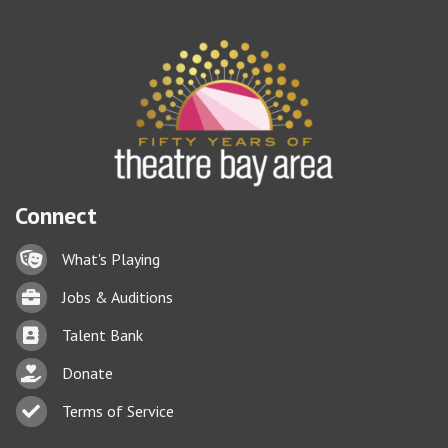
Connect
Lock icon
What's Playing
Briefcase
Jobs & Auditions
Business card icon
Talent Bank
hand with a heart icon
Donate
Business card icon
Terms of Service