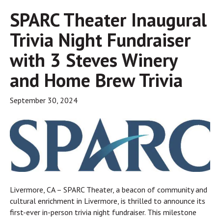
SPARC Theater Inaugural
Trivia Night Fundraiser
with 3 Steves Winery
and Home Brew Trivia
September 30, 2024
Livermore, CA – SPARC Theater, a beacon of community and
cultural enrichment in Livermore, is thrilled to announce its
first-ever in-person trivia night fundraiser. This milestone