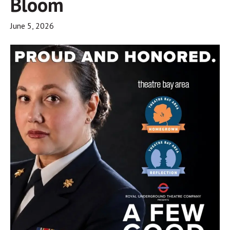
Bloom
June 5, 2026