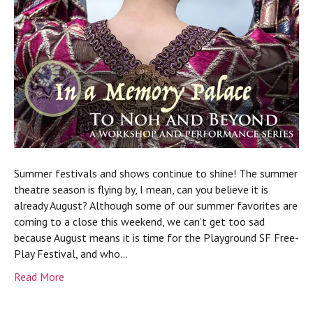
Summer festivals and shows continue to shine! The summer
theatre season is flying by, I mean, can you believe it is
already August? Although some of our summer favorites are
coming to a close this weekend, we can’t get too sad
because August means it is time for the Playground SF Free-
Play Festival, and who…
Read More