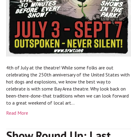
4th of July at the theatre! While some folks are out
celebrating the 250th anniversary of the United States with
hot dogs and explosions, we know the best way to
celebrate is with some Bay Area theatre. Why look back on
been-there-done-that traditions when we can look forward
to a great weekend of local art…
Read More
Show Round Up: Last