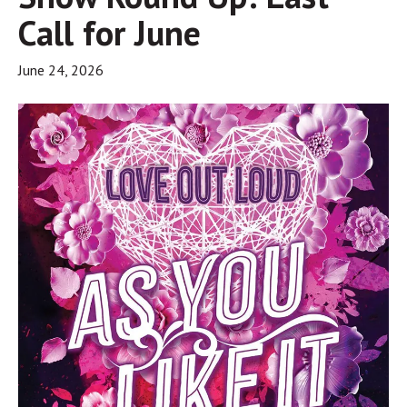
Call for June
June 24, 2026