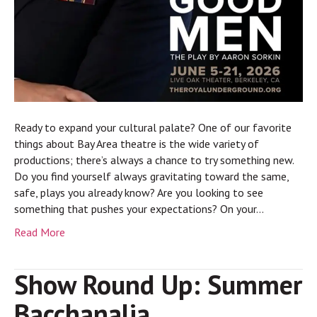
Ready to expand your cultural palate? One of our favorite
things about Bay Area theatre is the wide variety of
productions; there’s always a chance to try something new.
Do you find yourself always gravitating toward the same,
safe, plays you already know? Are you looking to see
something that pushes your expectations? On your…
Read More
Show Round Up: Summer
Bacchanalia