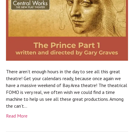
There aren’t enough hours in the day to see all this great
theatre! Get your calendars ready, because once again we
have a massive weekend of Bay Area theatre! The theatrical
FOMO is very real, we often wish we could find a time
machine to help us see all these great productions. Among
the can’t…
Read More