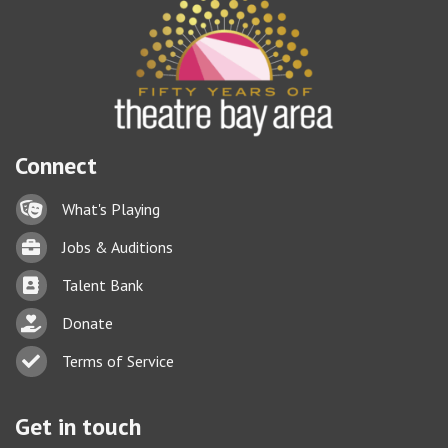
Connect
Lock icon
What's Playing
Briefcase
Jobs & Auditions
Business card icon
Talent Bank
hand with a heart icon
Donate
Business card icon
Terms of Service
Get in touch