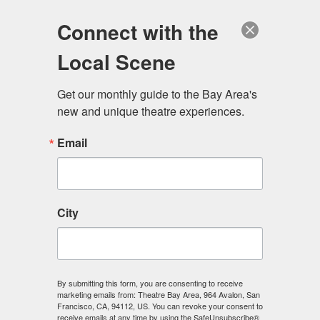
Log in
Become a Member
Donate
Connect with the
Local Scene
Get our monthly guide to the Bay Area's 
new and unique theatre experiences.
Email
City
Menu
By submitting this form, you are consenting to receive
The Scene
marketing emails from: Theatre Bay Area, 964 Avalon, San
Francisco, CA, 94112, US. You can revoke your consent to
receive emails at any time by using the SafeUnsubscribe®