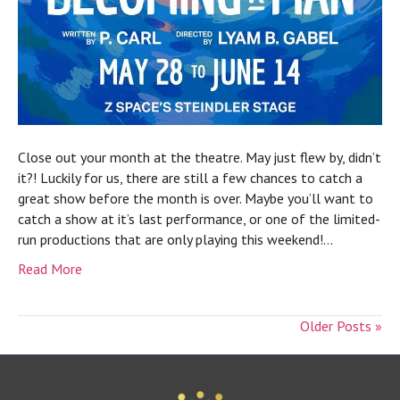
Close out your month at the theatre. May just flew by, didn’t
it?! Luckily for us, there are still a few chances to catch a
great show before the month is over. Maybe you’ll want to
catch a show at it’s last performance, or one of the limited-
run productions that are only playing this weekend!…
Read More
Older Posts »