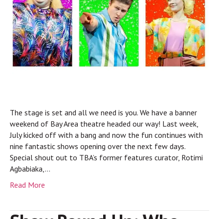
The stage is set and all we need is you. We have a banner
weekend of Bay Area theatre headed our way! Last week,
July kicked off with a bang and now the fun continues with
nine fantastic shows opening over the next few days.
Special shout out to TBA’s former features curator, Rotimi
Agbabiaka,…
Read More