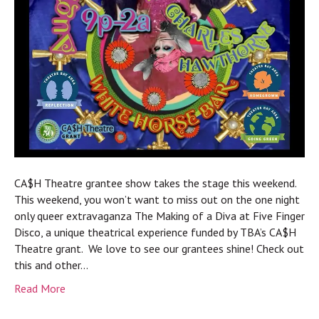
CA$H Theatre grantee show takes the stage this weekend.
This weekend, you won’t want to miss out on the one night
only queer extravaganza The Making of a Diva at Five Finger
Disco, a unique theatrical experience funded by TBA’s CA$H
Theatre grant. We love to see our grantees shine! Check out
this and other…
Read More