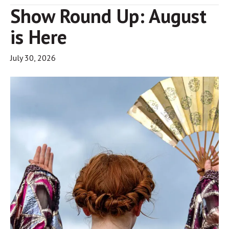
Show Round Up: August
is Here
July 30, 2026