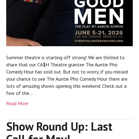
Summer theatre is starting off strong! We are thrilled to
share that our CA$H Theatre grantee The Auntie Pho
Comedy Hour has sold out. But not to worry, if you missed
your chance to see The Auntie Pho Comedy Hour there are
lots of amazing shows opening this weekend. Check out a
few of the…
Read More
Show Round Up: Last
Call for May!