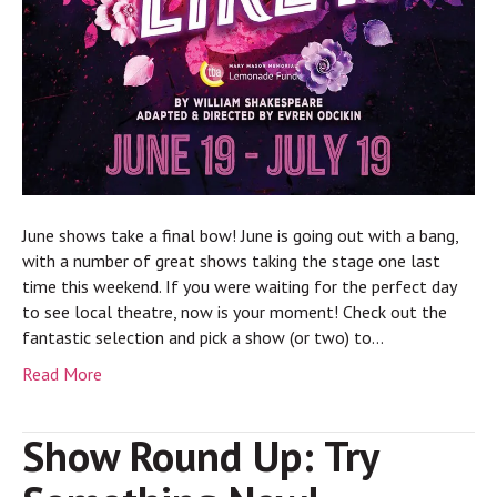
June shows take a final bow! June is going out with a bang,
with a number of great shows taking the stage one last
time this weekend. If you were waiting for the perfect day
to see local theatre, now is your moment! Check out the
fantastic selection and pick a show (or two) to…
Read More
Show Round Up: Try