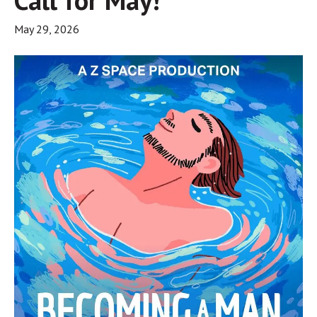
May 29, 2026