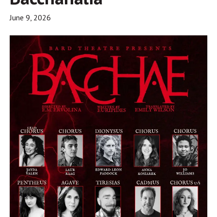
June 9, 2026