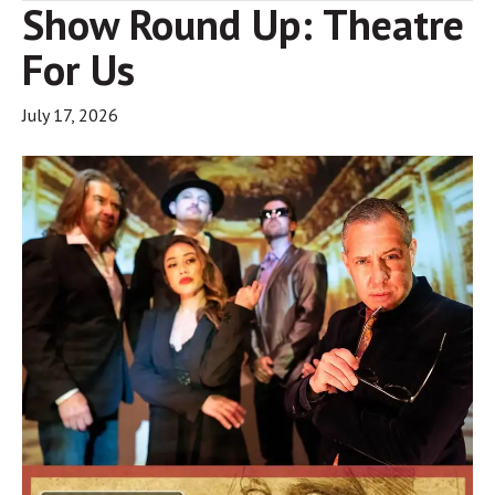
Show Round Up: Theatre
For Us
July 17, 2026