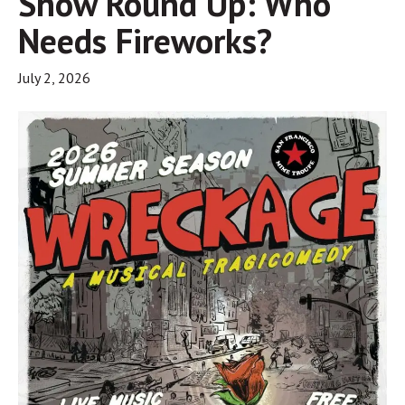
Show Round Up: Who
Needs Fireworks?
July 2, 2026