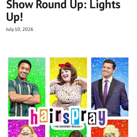
Show Round Up: Lights
Up!
July 10, 2026