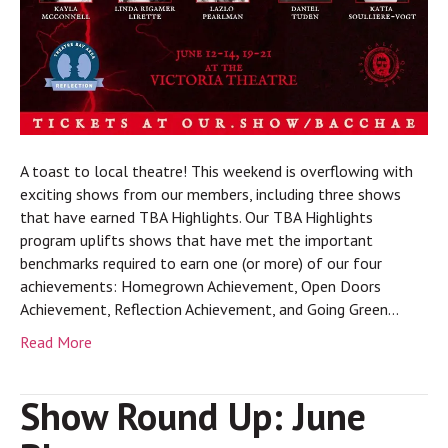
A toast to local theatre! This weekend is overflowing with
exciting shows from our members, including three shows
that have earned TBA Highlights. Our TBA Highlights
program uplifts shows that have met the important
benchmarks required to earn one (or more) of our four
achievements: Homegrown Achievement, Open Doors
Achievement, Reflection Achievement, and Going Green…
Read More
Show Round Up: June