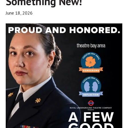
Something New!
June 18, 2026