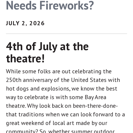
Needs Fireworks?
link, found at the bottom of every email.
Emails are serviced
by Constant Contact.
JULY 2, 2026
Sign up!
4th of July at the
theatre!
While some folks are out celebrating the
250th anniversary of the United States with
hot dogs and explosions, we know the best
way to celebrate is with some Bay Area
theatre. Why look back on been-there-done-
that traditions when we can look forward to a
great weekend of local art made by our
community? So, whether summer outdoor