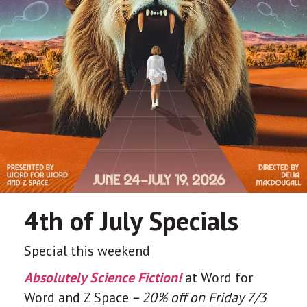
4th of July Specials
Special this weekend
Absolutely Science Fiction!
at Word for
Word and Z Space
– 20% off on Friday 7/3