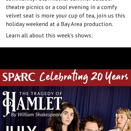
theatre picnics or a cool evening in a comfy
velvet seat is more your cup of tea, join us this
holiday weekend at a Bay Area production.
Learn all about this week’s shows: