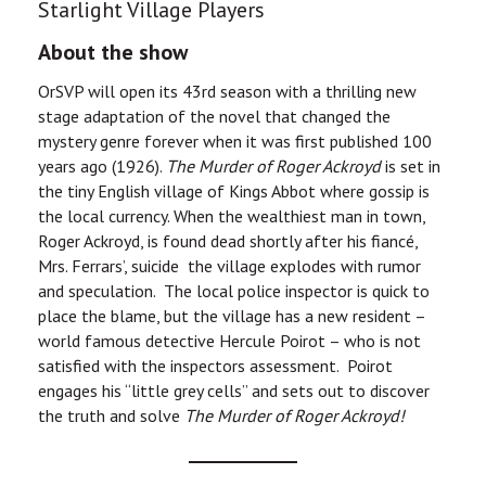
Starlight Village Players
About the show
OrSVP will open its 43rd season with a thrilling new
stage adaptation of the novel that changed the
mystery genre forever when it was first published 100
years ago (1926).
The Murder of Roger Ackroyd
is set in
the tiny English village of Kings Abbot where gossip is
the local currency. When the wealthiest man in town,
Roger Ackroyd, is found dead shortly after his fiancé,
Mrs. Ferrars’, suicide the village explodes with rumor
and speculation. The local police inspector is quick to
place the blame, but the village has a new resident –
world famous detective Hercule Poirot – who is not
satisfied with the inspectors assessment. Poirot
engages his “little grey cells” and sets out to discover
the truth and solve
The Murder of Roger Ackroyd!