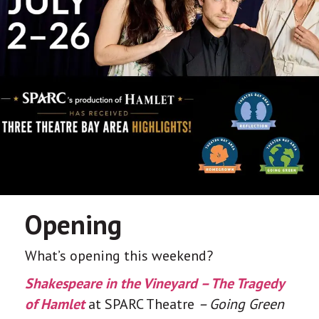
Opening
What’s opening this weekend?
Shakespeare in the Vineyard – The Tragedy
of Hamlet
at SPARC Theatre
– Going Green