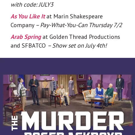
with code: JULY3
As You Like It
at Marin Shakespeare
Company
– Pay-What-You-Can Thursday 7/2
Arab Spring
at Golden Thread Productions
and SFBATCO
– Show set on July 4th!