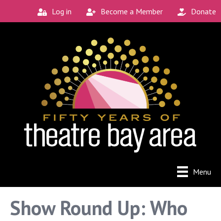
Log in
Become a Member
Donate
Connect with the
Local Scene
Get our monthly guide to the Bay Area's 
new and unique theatre experiences.
Email
City
Menu
By submitting this form, you are consenting to receive
Show Round Up: Who
marketing emails from: Theatre Bay Area, 964 Avalon, San
Francisco, CA, 94112, US. You can revoke your consent to
receive emails at any time by using the SafeUnsubscribe®