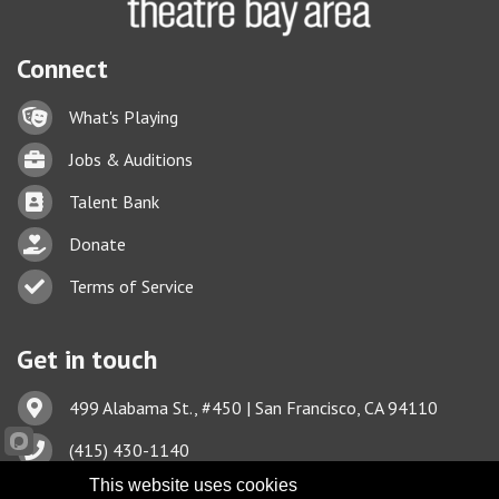
Connect
Lock icon
What's Playing
Briefcase
Jobs & Auditions
Business card icon
Talent Bank
hand with a heart icon
Donate
Business card icon
Terms of Service
Get in touch
Address & Map
499 Alabama St., #450 | San Francisco, CA 94110
Phone icon
(415) 430-1140
This website uses cookies
Envelope icon
TBA@TheatreBayArea.org