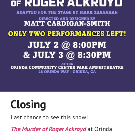
Closing
Last chance to see this show!
The Murder of Roger Ackroyd
at Orinda