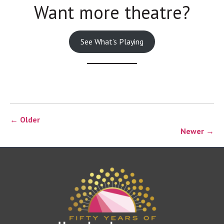
Want more theatre?
See What’s Playing
← Older
Newer →