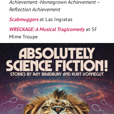
Achievement -Homegrown Achievement –
Reflection Achievement
Scabmuggers
at Las Ingratas
WRECKAGE: A Musical Tragicomedy
at SF
Mime Troupe