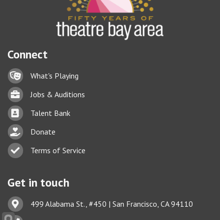
Connect
Lock icon
What's Playing
Briefcase
Jobs & Auditions
Business card icon
Talent Bank
hand with a heart icon
Donate
Business card icon
Terms of Service
Get in touch
Address & Map
499 Alabama St., #450 | San Francisco, CA 94110