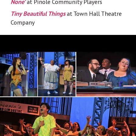
None’
at Pinole Community Players
Tiny Beautiful Things
at Town Hall Theatre
Company