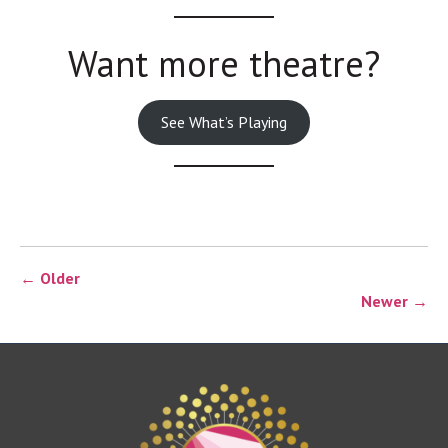
Want more theatre?
See What’s Playing
← Older
Newer →