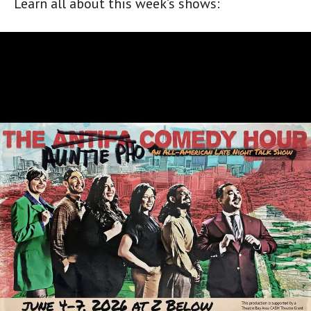
Learn all about this week’s shows: