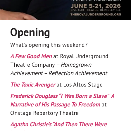
Opening
What’s opening this weekend?
A Few Good Men
at Royal Underground
Theatre Company
– Homegrown
Achievement – Reflection Achievement
The Toxic Avenger
at Los Altos Stage
Frederick Douglass​​ “I Was Born a Slave” ​ ​​​​A
Narrative of His Passage To Freedom
at
Onstage Repertory Theatre
Agatha Christie’s “And Then There Were