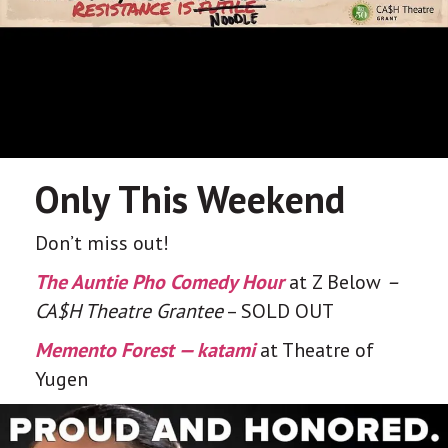
Only This Weekend
Don’t miss out!
The Auntie Pho Comedy Hour
at Z Below
–
CA$H Theatre Grantee
– SOLD OUT
Memento Forest — katami
at Theatre of
Yugen