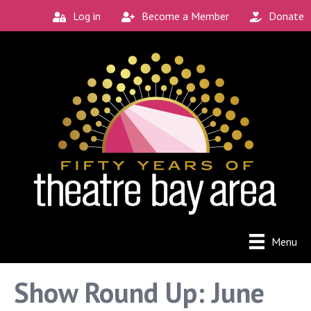
Log in
Become a Member
Donate
Connect with the
Local Scene
Get our monthly guide to the Bay Area's 
new and unique theatre experiences.
Email
City
Menu
By submitting this form, you are consenting to receive
Show Round Up: June
marketing emails from: Theatre Bay Area, 964 Avalon, San
Francisco, CA, 94112, US. You can revoke your consent to
receive emails at any time by using the SafeUnsubscribe®