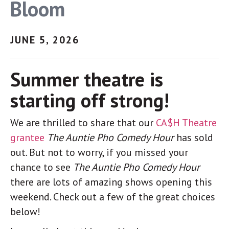
Bloom
link, found at the bottom of every email.
Emails are serviced
by Constant Contact.
Sign up!
JUNE 5, 2026
Summer theatre is
starting off strong!
We are thrilled to share that our
CA$H Theatre
grantee
The Auntie Pho Comedy Hour
has sold
out. But not to worry, if you missed your
chance to see
The Auntie Pho Comedy Hour
there are lots of amazing shows opening this
weekend. Check out a few of the great choices
below!