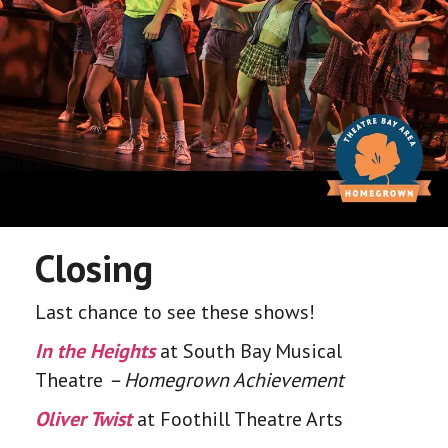
Closing
Last chance to see these shows!
In the Heights
at South Bay Musical
Theatre
– Homegrown Achievement
Oliver Twist
at Foothill Theatre Arts