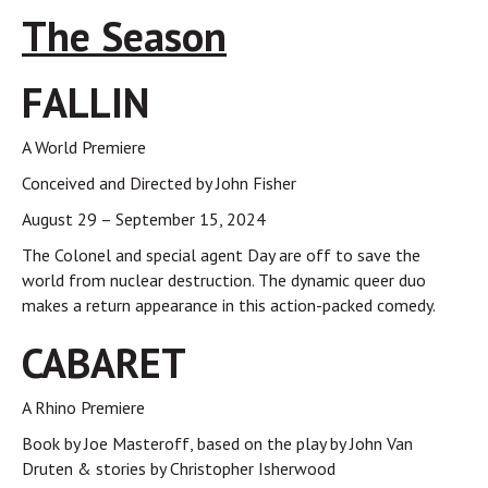
The Season
FALLIN
A World Premiere
Conceived and Directed by John Fisher
August 29 – September 15, 2024
The Colonel and special agent Day are off to save the
world from nuclear destruction. The dynamic queer duo
makes a return appearance in this action-packed comedy.
CABARET
A Rhino Premiere
Book by Joe Masteroff, based on the play by John Van
Druten & stories by Christopher Isherwood