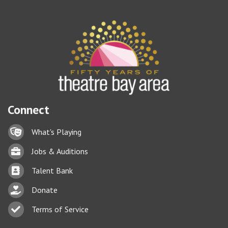
Connect
Lock icon
What's Playing
Briefcase
Jobs & Auditions
Business card icon
Talent Bank
hand with a heart icon
Donate
Business card icon
Terms of Service