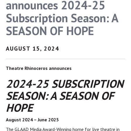
announces 2024-25
Subscription Season: A
SEASON OF HOPE
AUGUST 15, 2024
Theatre Rhinoceros announces
2024-25 SUBSCRIPTION
SEASON: A SEASON OF
HOPE
August 2024 – June 2025
The GLAAD Media Award-Winning home for live theatre in