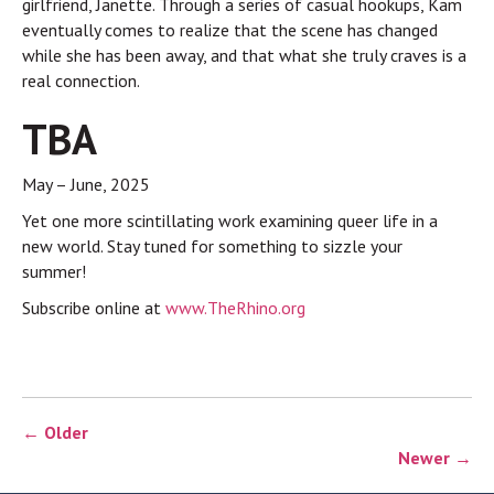
girlfriend, Janette. Through a series of casual hookups, Kam
eventually comes to realize that the scene has changed
while she has been away, and that what she truly craves is a
real connection.
TBA
May – June, 2025
Yet one more scintillating work examining queer life in a
new world. Stay tuned for something to sizzle your
summer!
Subscribe online at
www.TheRhino.org
← Older
Newer →