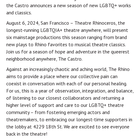
the Castro announces a new season of new LGBTQ+ works
and classics.
August 6, 2024, San Francisco – Theatre Rhinoceros, the
longest-running LGBTQIA+ theatre anywhere, will present
six mainstage productions this season ranging from brand
new plays to Rhino favorites to musical theatre classics.
Join us for a season of hope and adventure in the queerest
neighborhood anywhere, The Castro.
Against an increasingly chaotic and aching world, The Rhino
aims to provide a place where our collective pain can
coexist in conversation with each of our personal healing.
For us, this is a year of observation, integration, and balance,
of listening to our closest collaborators and returning a
higher level of support and care to our LGBTQ+ theatre
community – from fostering emerging actors and
theatremakers, to embracing our longest-time supporters in
the lobby at 4229 18th St. We are excited to see everyone
back in the theatre!