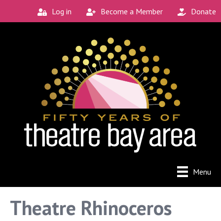
Log in
Become a Member
Donate
Menu
Theatre Rhinoceros