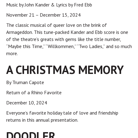
Music by John Kander & Lyrics by Fred Ebb
November 21 – December 15, 2024
The classic musical of queer love on the brink of
Armageddon. This tune-packed Kander and Ebb score is one
of the theatre’s greats with gems like the title number,
“Maybe this Time,” “Willkommen,” “Two Ladies,” and so much
more.
A CHRISTMAS MEMORY
By Truman Capote
Return of a Rhino Favorite
December 10, 2024
Everyone’s favorite holiday tale of love and friendship
returns in this annual presentation.
DOODLER