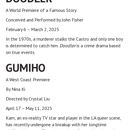
A World Premiere of a Famous Story
Conceived and Performed by John Fisher
February 6 – March 2, 2025
In the 1970s, a murderer stalks the Castro and only one boy
is determined to catch him.
Doodler
is a crime drama based
on true events.
GUMIHO
A West Coast Premiere
By Nina Ki
Directed by Crystal Liu
April 17 – May 11, 2025
Kam, an ex-reality TV star and player in the LA queer scene,
has recently undergone a breakup with her longtime