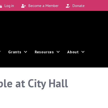
Log in
Become a Member
Donate
Grants
Resources
About
e at City Hall