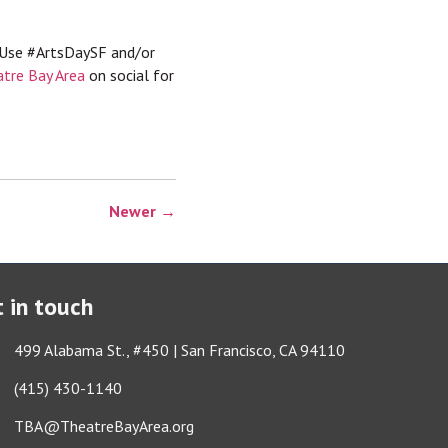
 Use #ArtsDaySF and/or
tre Bay Area
on social for
Newer →
 in touch
ess & Map
499 Alabama St., #450 | San Francisco, CA 94110
e icon
(415) 430-1140
lope icon
TBA@TheatreBayArea.org