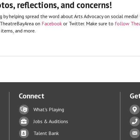
tos, reflections, and concerns!
by helping spread the word about Arts Advocacy on social media!
@TheatreBayArea on
Facebook
or Twitter. Make sure to
follow Thea
 items, and more.
Connect
Get
Lock icon
Addr
What's Playing
Briefcase
Phon
Jobs & Auditions
Business card icon
Enve
Talent Bank