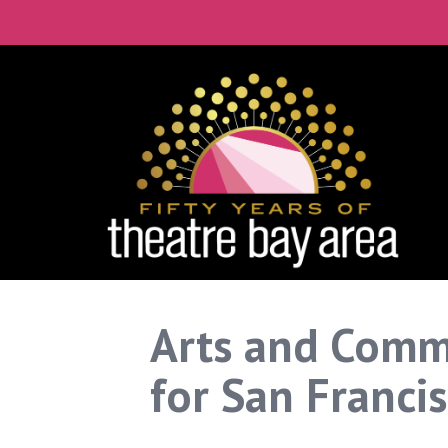
Arts and Comm
for San Franci