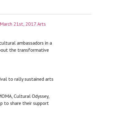
 cultural ambassadors in a
 about the transformative
al to rally sustained arts
FMOMA, Cultural Odyssey,
p to share their support