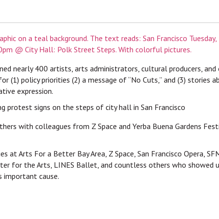
ned nearly 400 artists, arts administrators, cultural producers, and
for (1) policy priorities (2) a message of “No Cuts,” and (3) stories
ative expression.
thers with colleagues from Z Space and Yerba Buena Gardens Festiv
es at Arts For a Better Bay Area, Z Space, San Francisco Opera, S
er for the Arts, LINES Ballet, and countless others who showed u
is important cause.