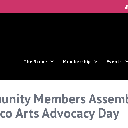
The Scene
Membership
Events
unity Members Assembl
sco Arts Advocacy Day