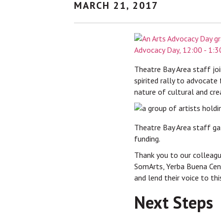
MARCH 21, 2017
Theatre Bay Area staff joi
spirited rally to advocate 
nature of cultural and cre
Theatre Bay Area staff ga
funding.
Thank you to our colleagu
SomArts, Yerba Buena Cent
and lend their voice to th
Next Steps