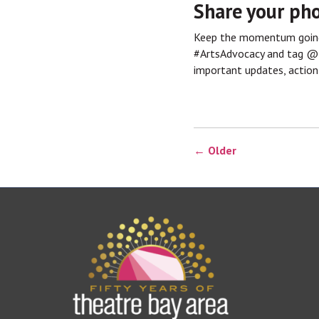
Share your pho
Keep the momentum going 
#ArtsAdvocacy and tag 
important updates, action
← Older